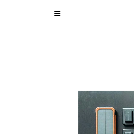
SITE NAVIGATION