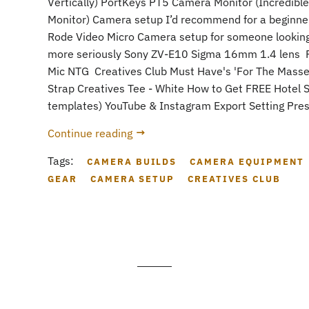
Vertically) PortKeys PT5 Camera Monitor (Incredible
Monitor) Camera setup I’d recommend for a beginne
Rode Video Micro Camera setup for someone looking 
more seriously Sony ZV-E10 Sigma 16mm 1.4 lens 
Mic NTG Creatives Club Must Have's 'For The Mass
Strap Creatives Tee - White How to Get FREE Hotel S
templates) YouTube & Instagram Export Setting Prese
Continue reading
Tags:
CAMERA BUILDS
CAMERA EQUIPMENT
GEAR
CAMERA SETUP
CREATIVES CLUB