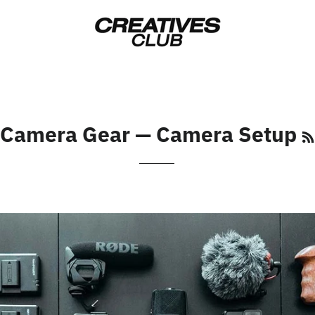
Camera Gear
— Camera Setup