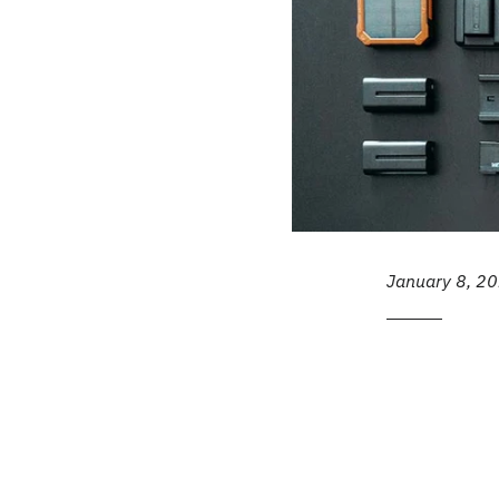
January 8, 2