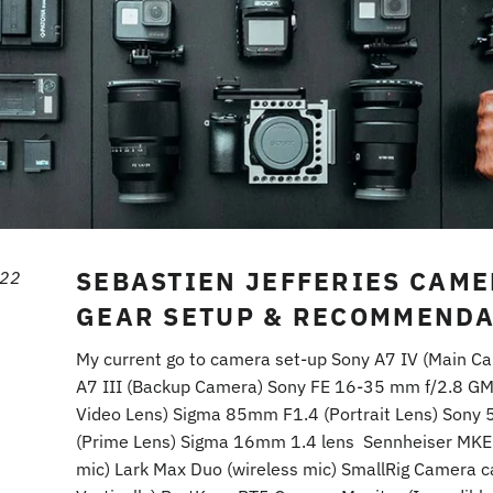
SEBASTIEN JEFFERIES CAM
022
GEAR SETUP & RECOMMENDA
My current go to camera set-up Sony A7 IV (Main C
A7 III (Backup Camera) Sony FE 16-35 mm f/2.8 GM
Video Lens) Sigma 85mm F1.4 (Portrait Lens) Sony
(Prime Lens) Sigma 16mm 1.4 lens Sennheiser MKE
mic) Lark Max Duo (wireless mic) SmallRig Camera 