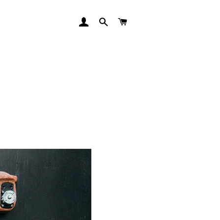
LOG IN
SEARCH
CART
RSS