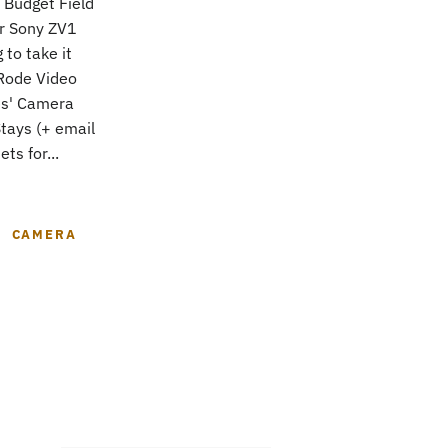
 Budget Field
r Sony ZV1
to take it
Rode Video
es' Camera
tays (+ email
ts for...
CAMERA