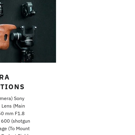
ERA
TIONS
amera) Sony
 Lens (Main
 50 mm F1.8
 600 (shotgun
cage (To Mount