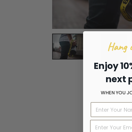
Hang o
Enjoy 10
next 
WHEN YOU JOI