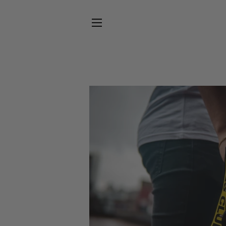
SITE NAVIGATION