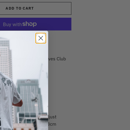
ADD TO CART
More payment options
graphy essential, Creatives Club
es' Camera Strap
Details
olyester & PU leather
 with 'Creatives Club'
panels
les making it easy to adjust
with a max length of 118cm