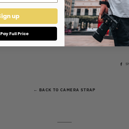
Holds 10-1
Sign up
Cus
l Pay Full Price
S
← BACK TO CAMERA STRAP