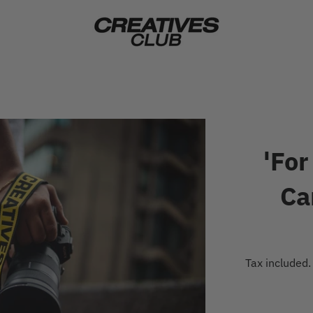
'For
Ca
Tax included