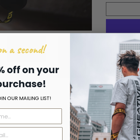
n a second!
A street photo
% off on your
'For The Mass
purchase!
Camera Strap 
N OUR MAILING LIST!
Made from p
Embroidered
PU leather 
Plastic buck
Adjustable 