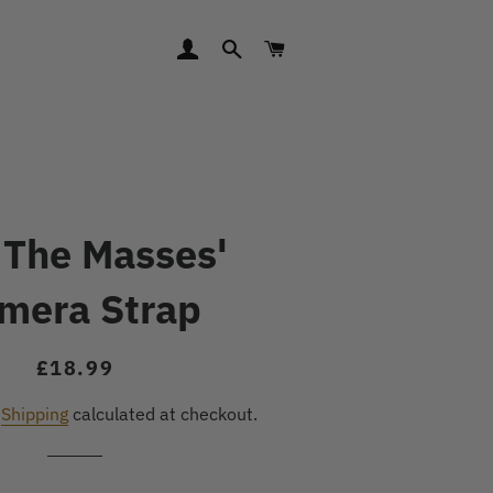
LOG IN
SEARCH
CART
 The Masses'
mera Strap
Regular
Sale
£18.99
price
price
.
Shipping
calculated at checkout.