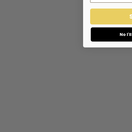
No I'l